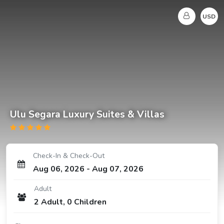
USD
Ulu Segara Luxury Suites & Villas
Check-In & Check-Out
Aug 06, 2026
-
Aug 07, 2026
Adult
2
Adult
,
0
Children