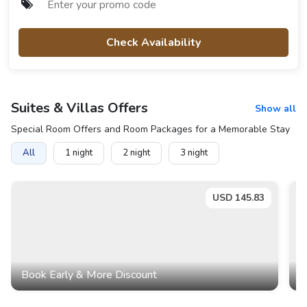
Check Availability
Suites & Villas
Offers
Show all
Special Room Offers and Room Packages for a Memorable Stay
All
1
night
2
night
3
night
USD
145.83
Book Early & More Discount
B