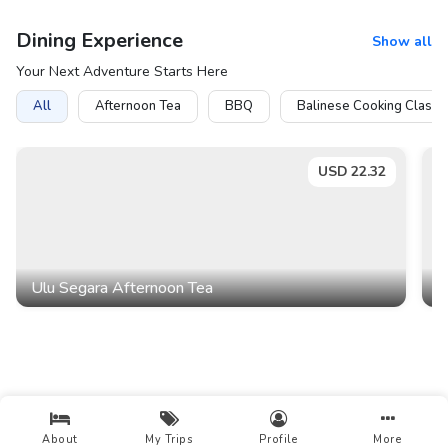
Dining Experience
Show all
Your Next Adventure Starts Here
All
Afternoon Tea
BBQ
Balinese Cooking Class
USD
22.32
Ulu Segara Afternoon Tea
D
About
My Trips
Profile
More